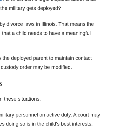
he military gets deployed?
by divorce laws in Illinois. That means the
d that a child needs to have a meaningful
w the deployed parent to maintain contact
custody order may be modified.
s
n these situations.
military personnel on active duty. A court may
 doing so is in the child's best interests.