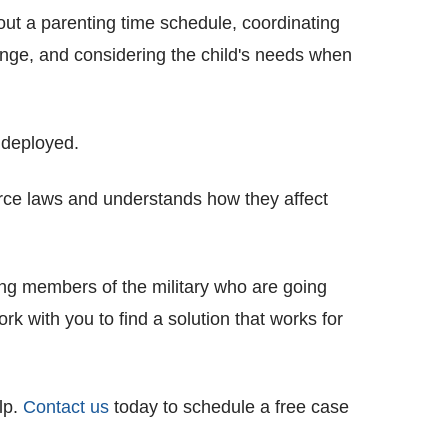
out a parenting time schedule, coordinating
nge, and considering the child's needs when
 deployed.
vorce laws and understands how they affect
ing members of the military who are going
 with you to find a solution that works for
lp.
Contact us
today to schedule a free case