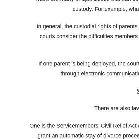
custody. For example, wha
In general, the custodial rights of parent
courts consider the difficulties members
If one parent is being deployed, the cou
through electronic communicat
There are also law
One is the Servicemembers' Civil Relief Act (
grant an automatic stay of divorce proceed