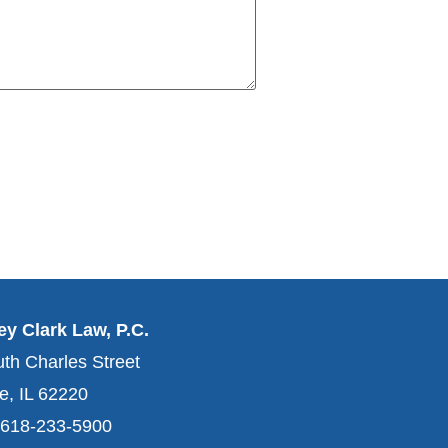
y Clark Law, P.C.
th Charles Street
le, IL 62220
 618-233-5900