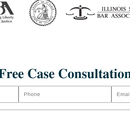
Free Case Consultatio