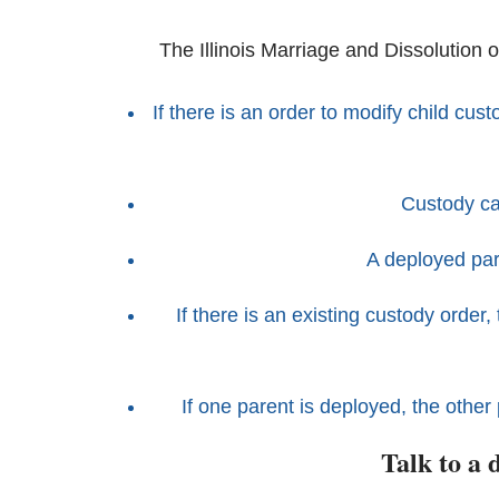
The Illinois Marriage and Dissolution o
If there is an order to modify child cus
Custody ca
A deployed par
If there is an existing custody orde
If one parent is deployed, the other 
Talk to a 