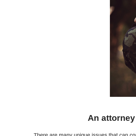
An attorney
There are many unique issues that can c