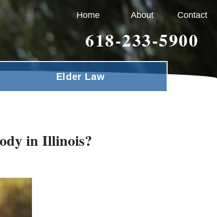
Home
About
Contact
618-233-5900
Elder Law
dy in Illinois?