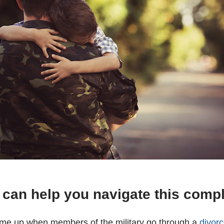
 can help you navigate this comp
ome up when members of the military go through a
divor