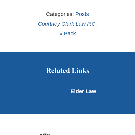
Categories:
Posts
Courtney Clark Law P.C.
« Back
Related Links
Elder Law