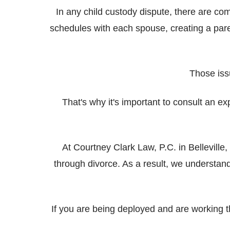
In any child custody dispute, there are co
schedules with each spouse, creating a par
Those iss
That's why it's important to consult an e
At Courtney Clark Law, P.C. in Bellevill
through divorce. As a result, we understan
If you are being deployed and are working 