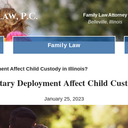
Family Law Attorney
Belleville, Illinois
Family Law
nt Affect Child Custody in Illinois?
ary Deployment Affect Child Custo
January 25, 2023