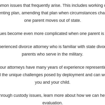
mmon issues that frequently arise. This includes working 
enting plan, amending that plan when circumstances cha
one parent moves out of state.
ues become even more complicated when one parent is
xperienced divorce attorney who is familiar with state di
parents who serve in the military.
e, our attorneys have many years of experience represent
d the unique challenges posed by deployment and can work
you and your child.
through custody issues, learn more about how we can he
evaluation.