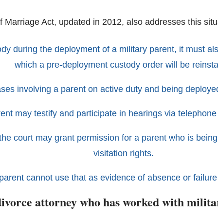
f Marriage Act, updated in 2012, also addresses this situ
tody during the deployment of a military parent, it must a
which a pre-deployment custody order will be reinsta
ses involving a parent on active duty and being deployed
ent may testify and participate in hearings via telephone
r, the court may grant permission for a parent who is be
visitation rights.
parent cannot use that as evidence of absence or failure to
divorce attorney who has worked with milita