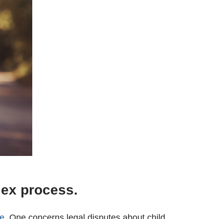
lex process.
ce
. One concerns legal disputes about child