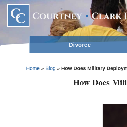
Divorce
Home
»
Blog
»
How Does Military Deployme
How Does Milit