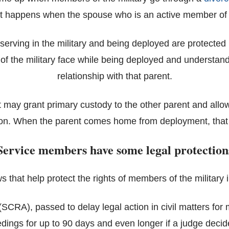
t happens when the spouse who is an active member of t
s serving in the military and being deployed are protected 
 of the military face while being deployed and understan
relationship with that parent.
rt may grant primary custody to the other parent and allo
ion. When the parent comes home from deployment, that 
Service members have some legal protection
s that help protect the rights of members of the military i
SCRA), passed to delay legal action in civil matters for 
ings for up to 90 days and even longer if a judge decides