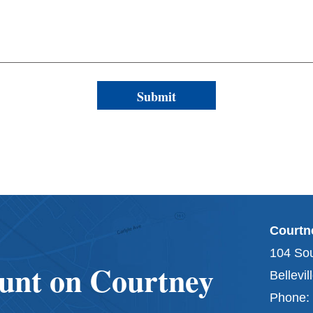
Courtne
104 Sou
unt on Courtney
Bellevil
Phone: