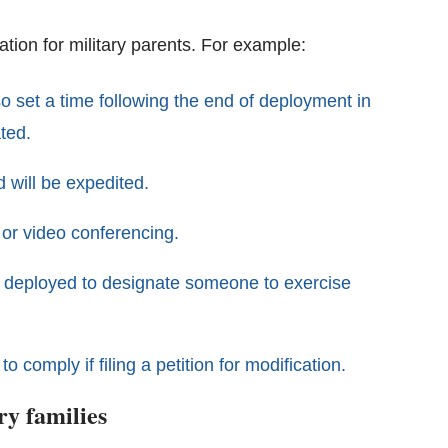
ation for military parents. For example:
lso set a time following the end of deployment in
ted.
 will be expedited.
 or video conferencing.
ing deployed to designate someone to exercise
 comply if filing a petition for modification.
ry families