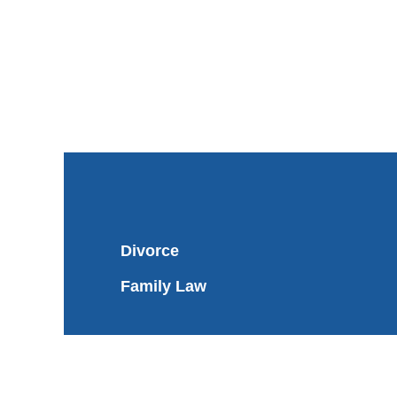
Divorce
Family Law