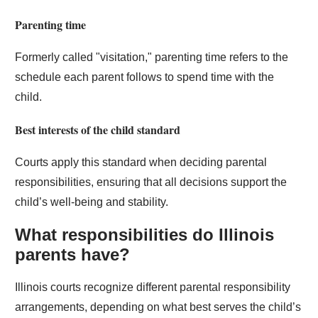
Parenting time
Formerly called "visitation," parenting time refers to the
schedule each parent follows to spend time with the
child.
Best interests of the child standard
Courts apply this standard when deciding parental
responsibilities, ensuring that all decisions support the
child’s well-being and stability.
What responsibilities do Illinois
parents have?
Illinois courts recognize different parental responsibility
arrangements, depending on what best serves the child’s