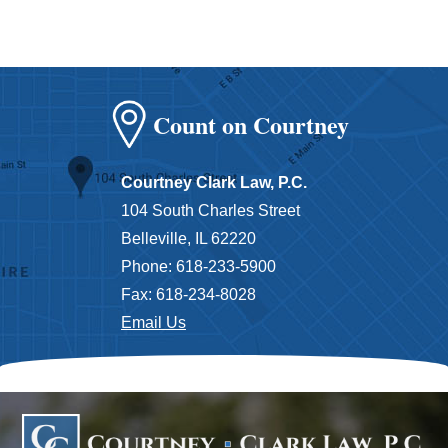
Count on Courtney
Courtney Clark Law, P.C.
104 South Charles Street
Belleville, IL 62220
Phone: 618-233-5900
Fax: 618-234-8028
Email Us