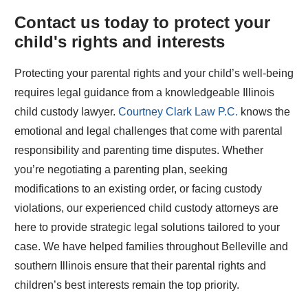
Contact us today to protect your
child's rights and interests
Protecting your parental rights and your child’s well-being
requires legal guidance from a knowledgeable Illinois
child custody lawyer.
Courtney Clark Law P.C.
knows the
emotional and legal challenges that come with parental
responsibility and parenting time disputes. Whether
you’re negotiating a parenting plan, seeking
modifications to an existing order, or facing custody
violations, our experienced child custody attorneys are
here to provide strategic legal solutions tailored to your
case. We have helped families throughout Belleville and
southern Illinois ensure that their parental rights and
children’s best interests remain the top priority.