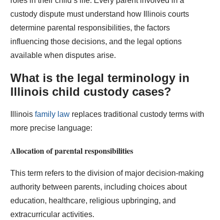
roles in their child’s life. Every parent involved in a
custody dispute must understand how Illinois courts
determine parental responsibilities, the factors
influencing those decisions, and the legal options
available when disputes arise.
What is the legal terminology in
Illinois child custody cases?
Illinois
family law
replaces traditional custody terms with
more precise language:
Allocation of parental responsibilities
This term refers to the division of major decision-making
authority between parents, including choices about
education, healthcare, religious upbringing, and
extracurricular activities.