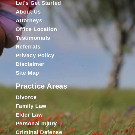
Let’s Get Started
About Us
Attorneys
Office Location
Testimonials
Referrals
Privacy Policy
Disclaimer
Site Map
Practice Areas
Divorce
Family Law
Elder Law
Personal Injury
Criminal Defense