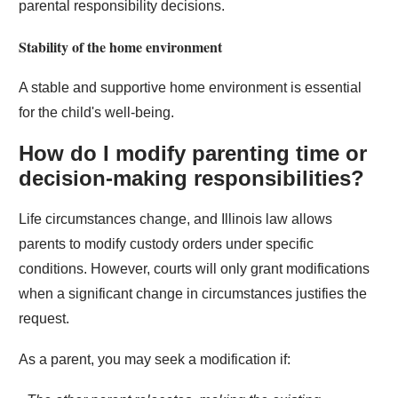
parental responsibility decisions.
Stability of the home environment
A stable and supportive home environment is essential
for the child's well-being.
How do I modify parenting time or
decision-making responsibilities?
Life circumstances change, and Illinois law allows
parents to modify custody orders under specific
conditions. However, courts will only grant modifications
when a significant change in circumstances justifies the
request.
As a parent, you may seek a modification if: