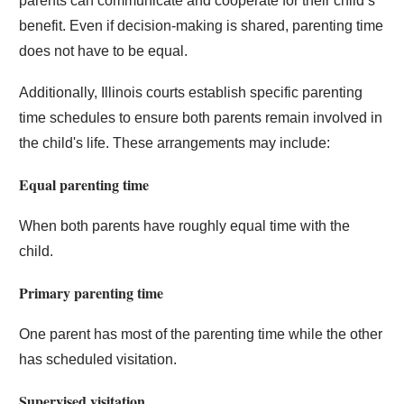
parents can communicate and cooperate for their child’s
benefit. Even if decision-making is shared, parenting time
does not have to be equal.
Additionally, Illinois courts establish specific parenting
time schedules to ensure both parents remain involved in
the child's life. These arrangements may include:
Equal parenting time
When both parents have roughly equal time with the
child.
Primary parenting time
One parent has most of the parenting time while the other
has scheduled visitation.
Supervised visitation