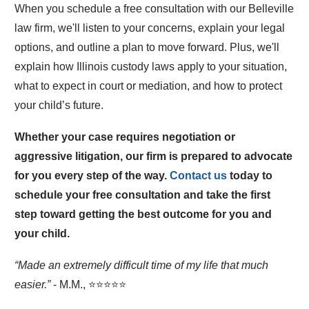
When you schedule a free consultation with our Belleville
law firm, we'll listen to your concerns, explain your legal
options, and outline a plan to move forward. Plus, we'll
explain how Illinois custody laws apply to your situation,
what to expect in court or mediation, and how to protect
your child’s future.
Whether your case requires negotiation or
aggressive litigation, our firm is prepared to advocate
for you every step of the way.
Contact us
today to
schedule your free consultation and take the first
step toward getting the best outcome for you and
your child.
“Made an extremely difficult time of my life that much
easier.”
- M.M., ⭐⭐⭐⭐⭐