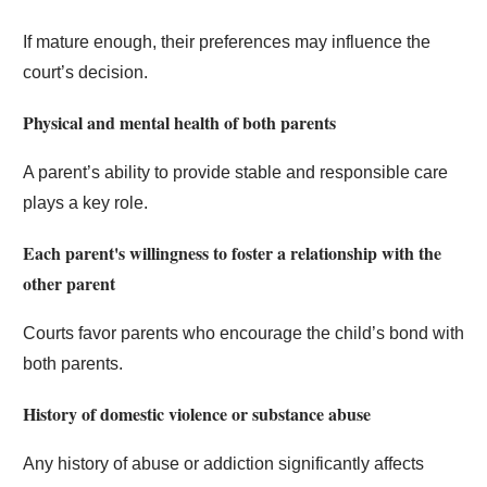
If mature enough, their preferences may influence the
court’s decision.
Physical and mental health of both parents
A parent’s ability to provide stable and responsible care
plays a key role.
Each parent's willingness to foster a relationship with the
other parent
Courts favor parents who encourage the child’s bond with
both parents.
History of domestic violence or substance abuse
Any history of abuse or addiction significantly affects