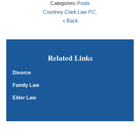
Categories:
Posts
Courtney Clark Law P.C.
« Back
Related Links
Divorce
Family Law
Elder Law