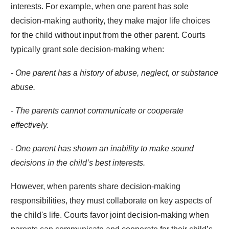
interests. For example, when one parent has sole
decision-making authority, they make major life choices
for the child without input from the other parent. Courts
typically grant sole decision-making when:
- One parent has a history of abuse, neglect, or substance
abuse.
- The parents cannot communicate or cooperate
effectively.
- One parent has shown an inability to make sound
decisions in the child’s best interests.
However, when parents share decision-making
responsibilities, they must collaborate on key aspects of
the child's life. Courts favor joint decision-making when