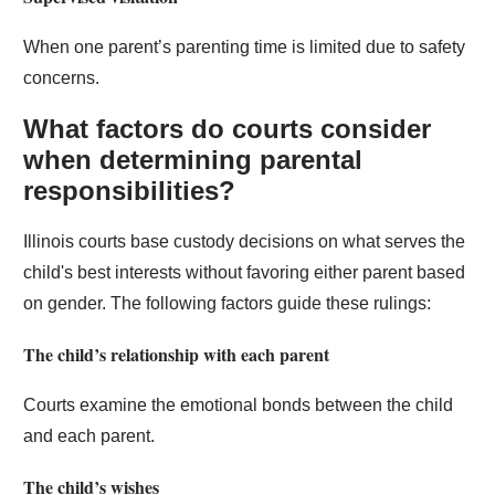
When one parent’s parenting time is limited due to safety
concerns.
What factors do courts consider
when determining parental
responsibilities?
Illinois courts base custody decisions on what serves the
child's best interests without favoring either parent based
on gender. The following factors guide these rulings:
The child’s relationship with each parent
Courts examine the emotional bonds between the child
and each parent.
The child’s wishes