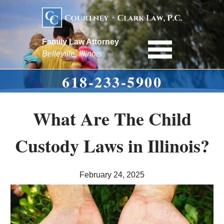
Family Law Attorney
Belleville, Illinois
618-233-5900
What Are The Child
Custody Laws in Illinois?
February 24, 2025