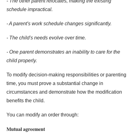
- The other parent relocates, making the existing
schedule impractical.
- A parent's work schedule changes significantly.
- The child's needs evolve over time.
- One parent demonstrates an inability to care for the
child properly.
To modify decision-making responsibilities or parenting
time, you must prove a substantial change in
circumstances and demonstrate how the modification
benefits the child.
You can modify an order through:
Mutual agreement