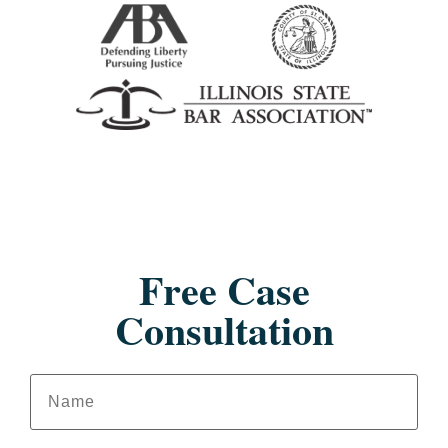
Free Case
Consultation