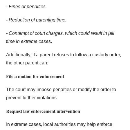
- Fines or penalties.
- Reduction of parenting time.
- Contempt of court charges, which could result in jail
time in extreme case
s.
Additionally, if a parent refuses to follow a custody order,
the other parent can:
File a motion for enforcement
The court may impose penalties or modify the order to
prevent further violations.
Request law enforcement intervention
In extreme cases, local authorities may help enforce