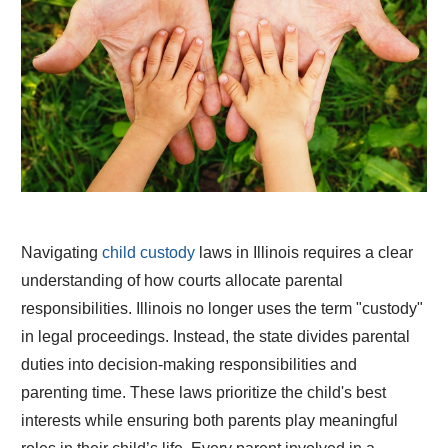
Navigating
child custody
laws in Illinois requires a clear
understanding of how courts allocate parental
responsibilities. Illinois no longer uses the term "custody"
in legal proceedings. Instead, the state divides parental
duties into decision-making responsibilities and
parenting time. These laws prioritize the child's best
interests while ensuring both parents play meaningful