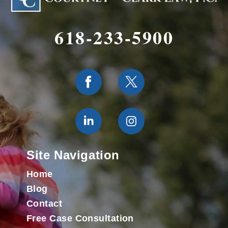
618-233-5900
Site Navigation
Home
Blog
Contact
Free Case Consultation