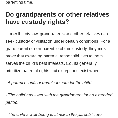
parenting time.
Do grandparents or other relatives
have custody rights?
Under Illinois law, grandparents and other relatives can
seek custody or visitation under certain conditions. For a
grandparent or non-parent to obtain custody, they must
prove that awarding parental responsibilities to them
serves the child’s best interests. Courts generally
prioritize parental rights, but exceptions exist when:
- A parent is unfit or unable to care for the child.
- The child has lived with the grandparent for an extended
period.
- The child’s well-being is at risk in the parents’ care.