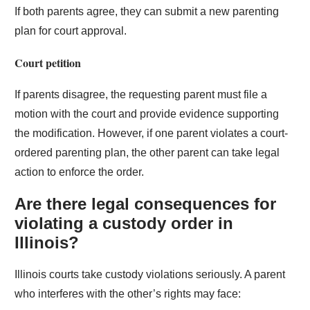
If both parents agree, they can submit a new parenting
plan for court approval.
Court petition
If parents disagree, the requesting parent must file a
motion with the court and provide evidence supporting
the modification. However, if one parent violates a court-
ordered parenting plan, the other parent can take legal
action to enforce the order.
Are there legal consequences for
violating a custody order in
Illinois?
Illinois courts take custody violations seriously. A parent
who interferes with the other’s rights may face: