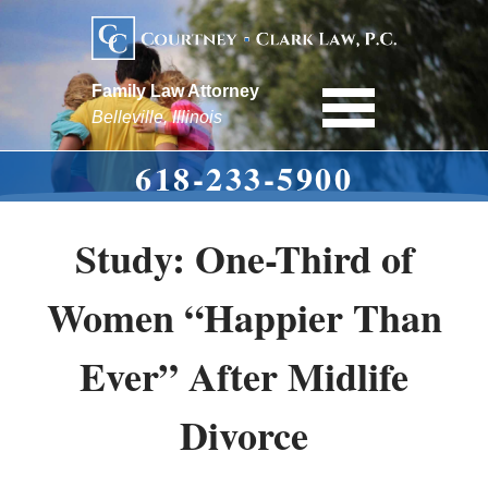
Family Law Attorney
Belleville, Illinois
618-233-5900
Study: One-Third of
Women “Happier Than
Ever” After Midlife
Divorce