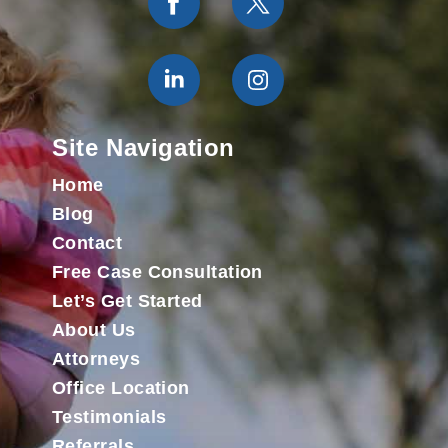
Site Navigation
Home
Blog
Contact
Free Case Consultation
Let’s Get Started
About Us
Attorneys
Office Location
Testimonials
Referrals