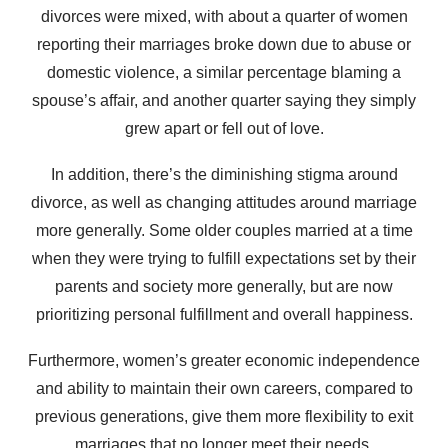
divorces were mixed, with about a quarter of women
reporting their marriages broke down due to abuse or
domestic violence, a similar percentage blaming a
spouse’s affair, and another quarter saying they simply
grew apart or fell out of love.
In addition, there’s the diminishing stigma around
divorce, as well as changing attitudes around marriage
more generally. Some older couples married at a time
when they were trying to fulfill expectations set by their
parents and society more generally, but are now
prioritizing personal fulfillment and overall happiness.
Furthermore, women’s greater economic independence
and ability to maintain their own careers, compared to
previous generations, give them more flexibility to exit
marriages that no longer meet their needs.