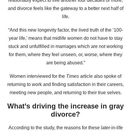
reasonably expect to live another four decades or more,
and divorce feels like the gateway to a better next half of
life.
“And this new longevity factor, the lived truth of the ‘100-
year life,’ means that midlife women do not have to stay
stuck and unfulfilled in marriages which are not working
for them, where they feel unseen, or, worse, where they
are being abused.”
Women interviewed for the
Times
article also spoke of
returning to work and finding satisfaction in their careers,
meeting new people, and returning to their true selves.
What’s driving the increase in gray
divorce?
According to the study, the reasons for these later-in-life