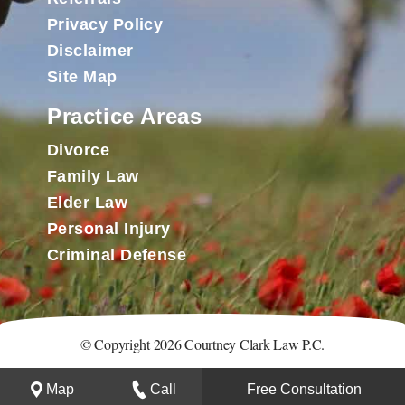
Privacy Policy
Disclaimer
Site Map
Practice Areas
Divorce
Family Law
Elder Law
Personal Injury
Criminal Defense
© Copyright 2026 Courtney Clark Law P.C.
Map
Call
Free Consultation