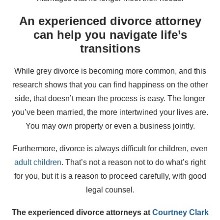
An experienced divorce attorney
can help you navigate life’s
transitions
While grey divorce is becoming more common, and this
research shows that you can find happiness on the other
side, that doesn’t mean the process is easy. The longer
you’ve been married, the more intertwined your lives are.
You may own property or even a business jointly.
Furthermore, divorce is always difficult for children, even
adult children
. That’s not a reason not to do what’s right
for you, but it is a reason to proceed carefully, with good
legal counsel.
The experienced divorce attorneys at
Courtney Clark