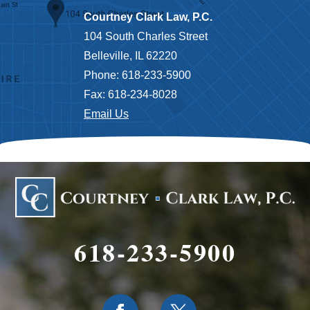
Courtney Clark Law, P.C.
104 South Charles Street
Belleville, IL 62220
Phone: 618-233-5900
Fax: 618-234-8028
Email Us
618-233-5900