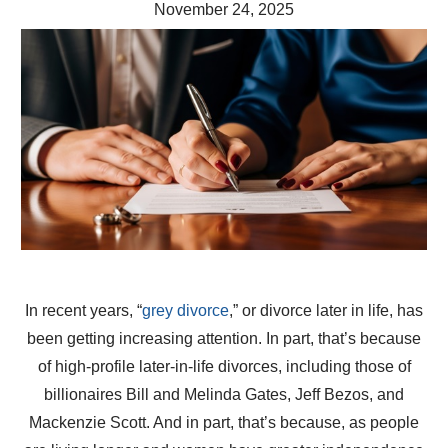
November 24, 2025
In recent years, “
grey divorce
,” or divorce later in life, has
been getting increasing attention. In part, that’s because
of high-profile later-in-life divorces, including those of
billionaires Bill and Melinda Gates, Jeff Bezos, and
Mackenzie Scott. And in part, that’s because, as people