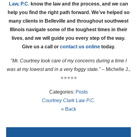
Law, P.C.
know the law and the process, and we can
help you find the right path forward. We’ve helped so
many clients in Belleville and throughout southwest
Illinois navigate some of the toughest times in their
lives, and we will guide you every step of the way.
Give us a call or
contact us online
today.
"Mr. Courtney took care of my concerns during a time I
was at my lowest and in a very foggy state."
– Michelle J.,
⭐⭐⭐⭐⭐
Categories:
Posts
Courtney Clark Law P.C.
« Back