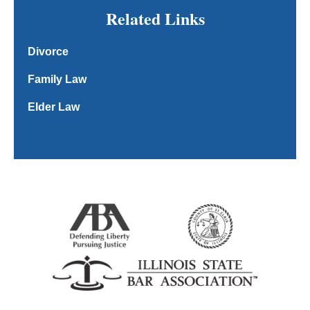
Related Links
Divorce
Family Law
Elder Law