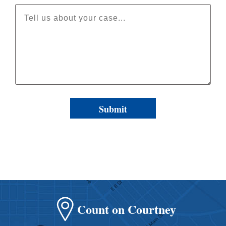
Count on Courtney