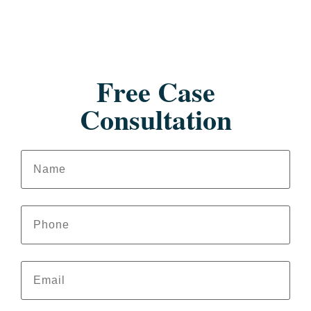
Free Case
Consultation