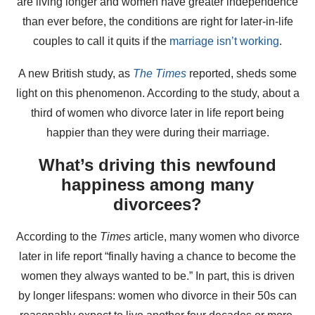
are living longer and women have greater independence
than ever before, the conditions are right for later-in-life
couples to call it quits if the
marriage isn’t working
.
A new British study, as
The Times
reported, sheds some
light on this phenomenon. According to the study, about a
third of women who divorce later in life report being
happier than they were during their marriage.
What’s driving this newfound
happiness among many
divorcees?
According to the
Times
article, many women who divorce
later in life report “finally having a chance to become the
women they always wanted to be.” In part, this is driven
by longer lifespans: women who divorce in their 50s can